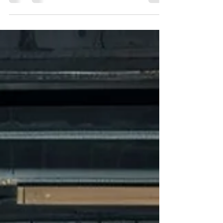
through Discord In the ever-evolving world
of social media , staying ahead of the curve
is essential...