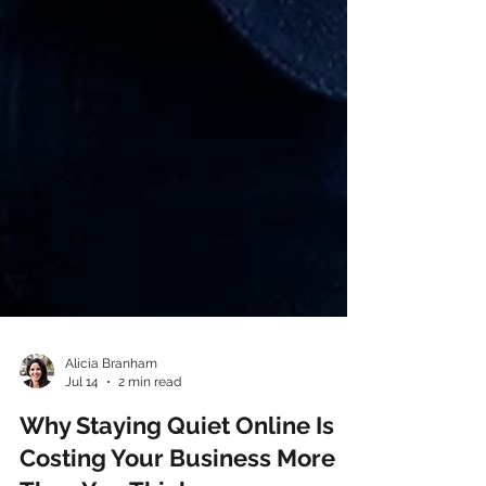
Alicia Branham
Jul 14
2 min read
Why Staying Quiet Online Is