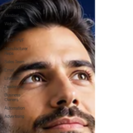
Tech and AI
Mindset
Website
SEO
PHCP-PVF
Manufacturer
Reps
Sales Team
Email
LinkedIn
Leadership
Business
Owners
Automation
Advertising