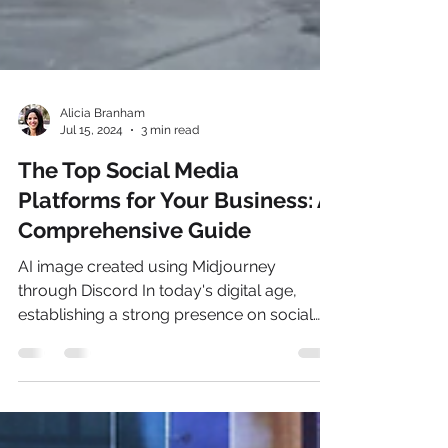
Alicia Branham
Jul 15, 2024
3 min read
The Top Social Media
Platforms for Your Business: A
Comprehensive Guide
AI image created using Midjourney
through Discord In today's digital age,
establishing a strong presence on social