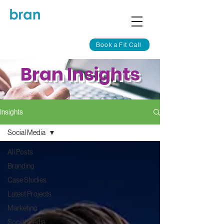
Book a Fit Call
Bran Insights
Insights
Social Media
All Posts
Branding
Case Studies
Latest Projects
Marketing
Social Media