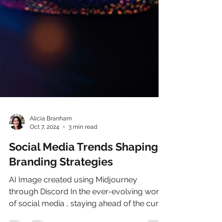
Alicia Branham
Oct 7, 2024
3 min read
Social Media Trends Shaping
Branding Strategies
AI Image created using Midjourney