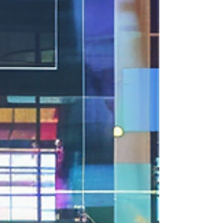
media is no longer...