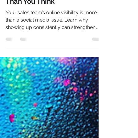
Costing Your Business More
Than You Think
Your sales team’s online visibility is more
than a social media issue. Learn why
showing up consistently can strengthen
trust, credibility, sales conversations, and
AI search visibility.