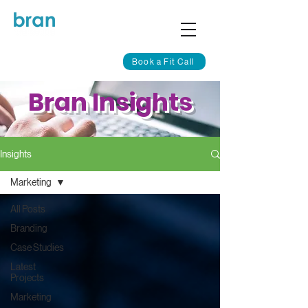
Book a Fit Call
Bran Insights
Insights
Marketing
All Posts
Branding
Case Studies
Latest
Projects
Marketing