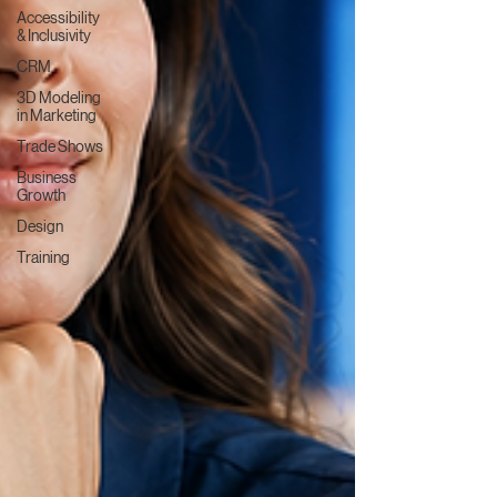
Accessibility
& Inclusivity
CRM
3D Modeling
in Marketing
Trade Shows
Business
Growth
Design
Training