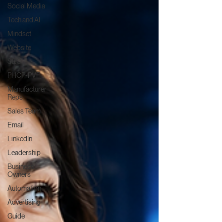
Social Media
Tech and AI
Mindset
Website
SEO
PHCP-PVF
Manufacturer
Reps
Sales Team
Email
LinkedIn
Leadership
Business
Owners
Automation
Advertising
Guide