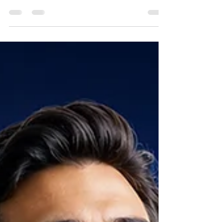
technical expertise and trusted
relationships—but today, visibility also
drives growth. Learn how clear messaging,
consistent marketing, and a strong digital
presence help manufacturers' reps attract
customers, manufacturing partners, and
future employees while strengthening
sales and building long-term credibility.