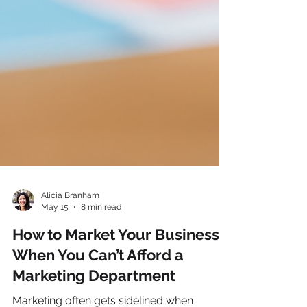
Alicia Branham
May 15
8 min read