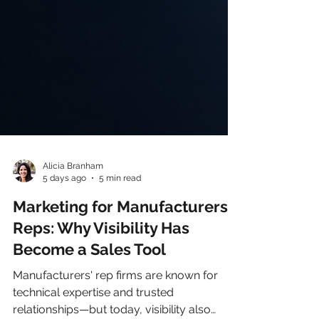
Alicia Branham
5 days ago
5 min read
Marketing for Manufacturers’
Reps: Why Visibility Has
Become a Sales Tool
Manufacturers' rep firms are known for