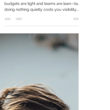
How to Market Your Business
When You Can’t Afford a
Marketing Department
Marketing often gets sidelined when
budgets are tight and teams are lean—but
doing nothing quietly costs you visibility,
trust, and market share. This article breaks
down how manufacturers, distributors, and
rep firms can build a lean, effective
marketing system that supports sales,
maximizes limited resources, and keeps
their brand top-of-mind without needing a
full in-house team.