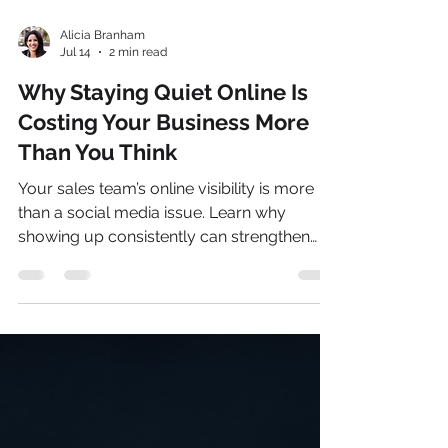
Alicia Branham
Jul 14
2 min read
Why Staying Quiet Online Is
Costing Your Business More
Than You Think
Your sales team’s online visibility is more
than a social media issue. Learn why
showing up consistently can strengthen
trust, credibility, sales conversations, and
AI search visibility.