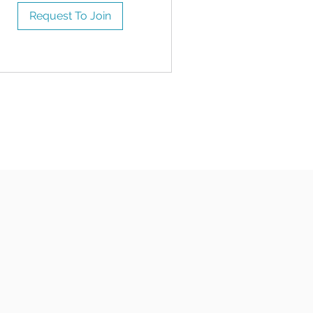
Request To Join