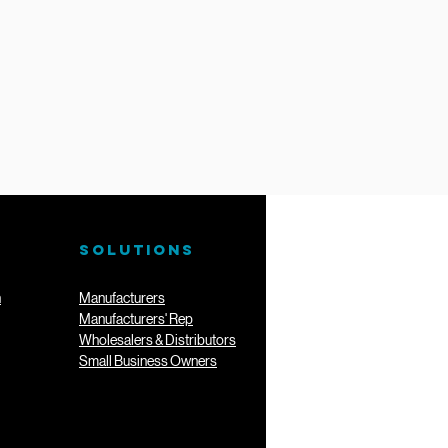
SOLUTIONS
n
Manufacturers
Manufacturers' Rep
Wholesalers & Distributors
Small Business Owners