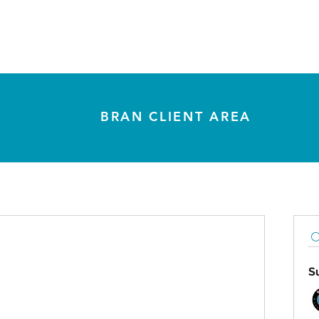
The Bran Method
How We Work
Insights
Co
BRAN CLIENT AREA
S