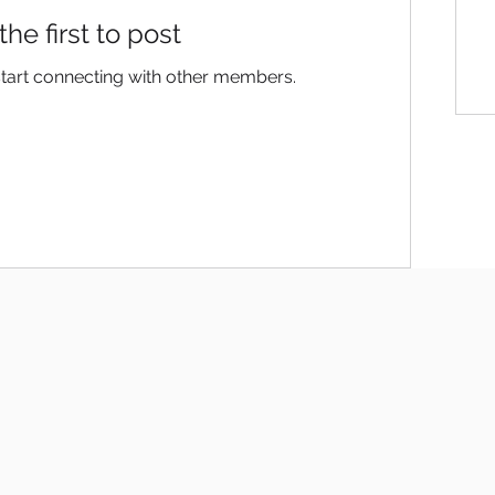
the first to post
start connecting with other members.