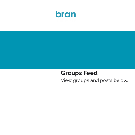
About Bran
Groups Feed
View groups and posts below.