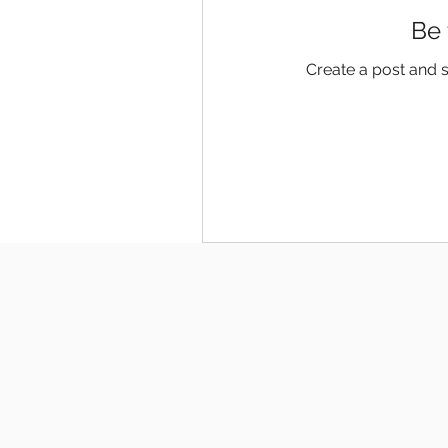
Be 
Create a post and 