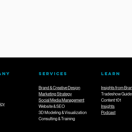
ANY
SERVICES
LEARN
Brand & Creative Design
Insights from Bra
Marketing Strategy
Tradeshow Guide
Social Media Management
Content 101
icy
Website & SEO
Insights
3D Modeling & Visualization
Podcast
Consulting & Training