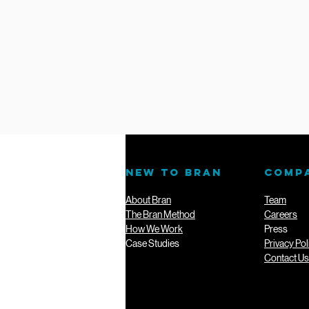
NEW TO BRAN
COMP
About Bran
Team
The Bran Method
Careers
How We Work
Press
Case Studies
Privacy Pol
Contact Us