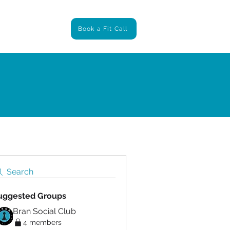
ntact
Book a Fit Call
Search
uggested Groups
Bran Social Club
4 members