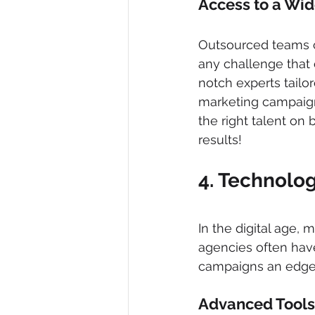
Access to a Wid
Outsourced teams co
any challenge that 
notch experts tailo
marketing campaign 
the right talent on
results!
4. Technolog
In the digital age,
agencies often have
campaigns an edge
Advanced Tools