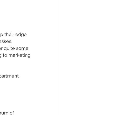
p their edge 
esses, 
or quite some 
g to marketing 
partment 
rum of 