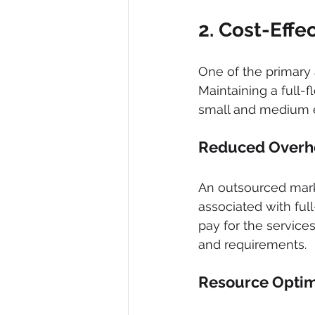
2. Cost-Effe
One of the primary 
Maintaining a full-
small and medium e
Reduced Overh
An outsourced mark
associated with full
pay for the servic
and requirements.
Resource Optim