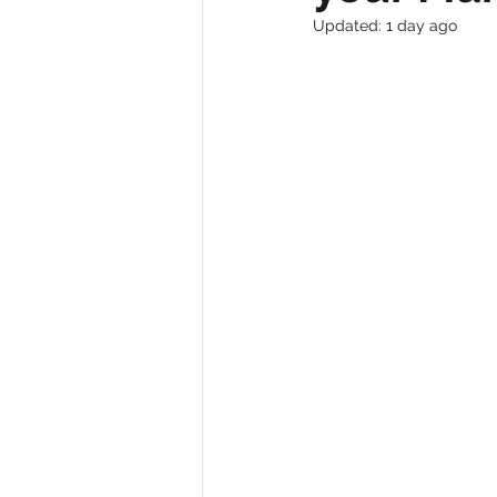
Updated:
1 day ago
Trade Shows
Business Growth