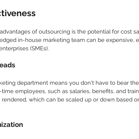
ctiveness 
advantages of outsourcing is the potential for cost sa
fledged in-house marketing team can be expensive, es
nterprises (SMEs).
eads 
eting department means you don't have to bear the
-time employees, such as salaries, benefits, and train
es rendered, which can be scaled up or down based o
ization 