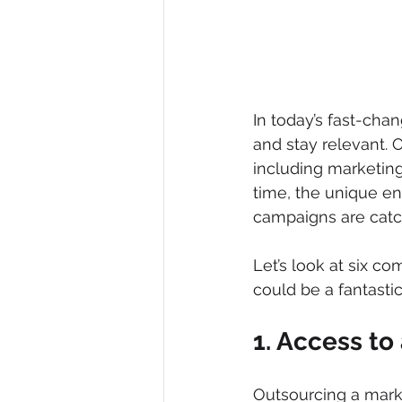
In today’s fast-cha
and stay relevant. 
including marketing
time, the unique en
campaigns are catch
Let’s look at six c
could be a fantasti
1. Access to 
Outsourcing a mark