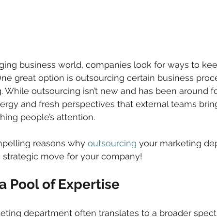
nging business world, companies look for ways to kee
One great option is outsourcing certain business proc
. While outsourcing isn’t new and has been around f
ergy and fresh perspectives that external teams brin
ing people’s attention.
ompelling reasons why 
outsourcing
 your marketing de
c strategic move for your company!
a Pool of Expertise 
eting department often translates to a broader spect