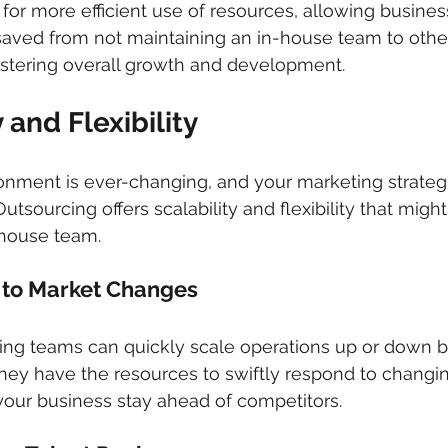
for more efficient use of resources, allowing busines
saved from not maintaining an in-house team to other 
fostering overall growth and development.
y and Flexibility 
onment is ever-changing, and your marketing strateg
tsourcing offers scalability and flexibility that might b
-house team.
 to Market Changes 
ng teams can quickly scale operations up or down 
ey have the resources to swiftly respond to changi
your business stay ahead of competitors.