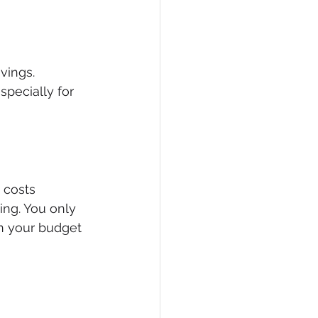
vings. 
pecially for 
 costs 
ing. You only 
n your budget 