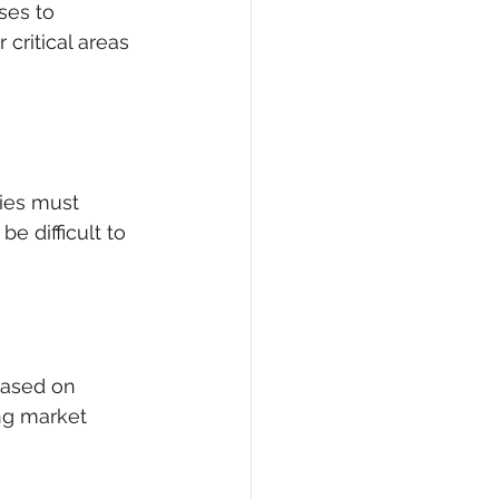
ses to 
critical areas 
ies must 
e difficult to 
based on 
ng market 