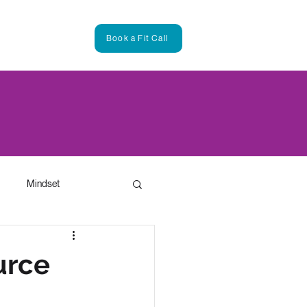
ntact
Book a Fit Call
Mindset
Leadership
urce
3D Modeling in Marketing