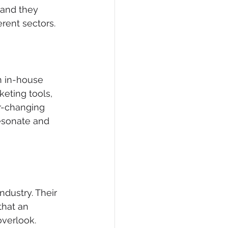
, and they 
rent sectors.
n in-house 
eting tools, 
r-changing 
esonate and 
ndustry. Their 
that an 
overlook.