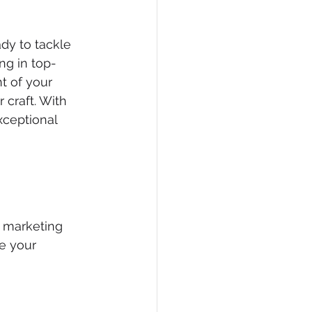
dy to tackle 
ng in top-
t of your 
craft. With 
xceptional 
d marketing 
e your 