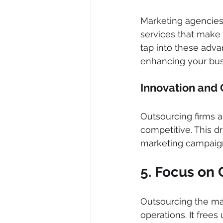
Marketing agencies 
services that make 
tap into these adva
enhancing your bus
Innovation and C
Outsourcing firms a
competitive. This dr
marketing campaign
5. Focus on 
Outsourcing the ma
operations. It free