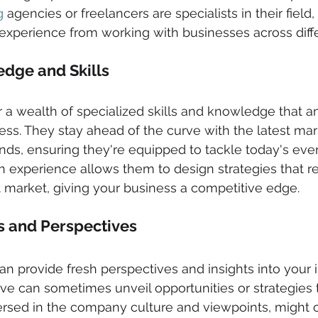
g
 agencies or freelancers are specialists in their field
xperience from working with businesses across diffe
dge and Skills 
r a wealth of specialized skills and knowledge that a
s. They stay ahead of the curve with the latest mark
nds, ensuring they're equipped to tackle today's eve
ch experience allows them to design strategies that r
nt market, giving your business a competitive edge.
ts and Perspectives 
an provide fresh perspectives and insights into your i
ive can sometimes unveil opportunities or strategies 
ersed in the company culture and viewpoints, might 