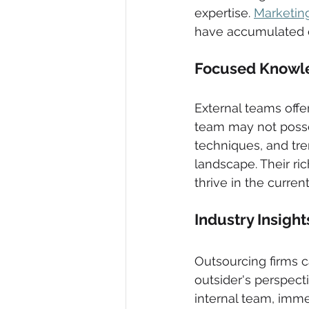
expertise. 
Marketin
have accumulated e
Focused Knowle
External teams offe
team may not posses
techniques, and tre
landscape. Their ri
thrive in the curre
Industry Insigh
Outsourcing firms c
outsider's perspect
internal team, imm