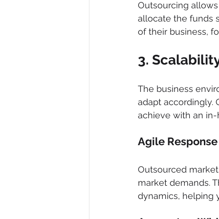
Outsourcing allows 
allocate the funds 
of their business, 
3. Scalabilit
The business envir
adapt accordingly. Ou
achieve with an in
Agile Response
Outsourced marketi
market demands. Th
dynamics, helping 