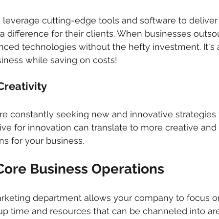
leverage cutting-edge tools and software to deliver
a difference for their clients. When businesses outso
nced technologies without the hefty investment. It's
iness while saving on costs!
reativity 
re constantly seeking new and innovative strategies 
ive for innovation can translate to more creative and 
s for your business.
Core Business Operations 
rketing department allows your company to focus on 
s up time and resources that can be channeled into a