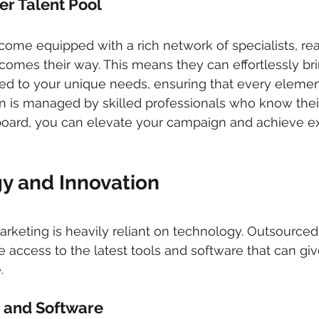
er Talent Pool 
me equipped with a rich network of specialists, rea
comes their way. This means they can effortlessly bri
red to your unique needs, ensuring that every elemen
is managed by skilled professionals who know their 
 board, you can elevate your campaign and achieve e
y and Innovation 
 marketing is heavily reliant on technology. Outsource
 access to the latest tools and software that can giv
.
 and Software 