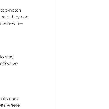
 top-notch 
urce, they can 
 a win-win—
to stay 
effective 
its core 
reas where 