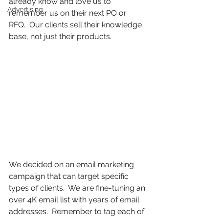
already know and love us to 
Advertising
remember us on their next PO or 
RFQ.  Our clients sell their knowledge 
base, not just their products. 
We decided on an email marketing 
campaign that can target specific 
types of clients.  We are fine-tuning an 
over 4K email list with years of email 
addresses.  Remember to tag each of 