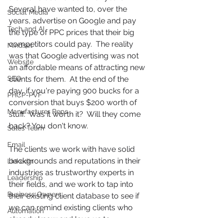
Several have wanted to, over the 
Social Media
years, advertise on Google and pay 
Tech and AI
the type of PPC prices that their big 
competitors could pay.  The reality 
Mindset
was that Google advertising was not 
Website
an affordable means of attracting new 
SEO
clients for them.  At the end of the 
day, if you're paying 900 bucks for a 
PHCP-PVF
conversion that buys $200 worth of 
Manufacturer Reps
stuff.  Was it worth it?  Will they come 
back? You don't know. 
Sales Team
Email
The clients we work with have solid 
backgrounds and reputations in their 
LinkedIn
industries as trustworthy experts in 
Leadership
their fields, and we work to tap into 
Business Owners
their existing client database to see if 
we can remind existing clients who 
Automation