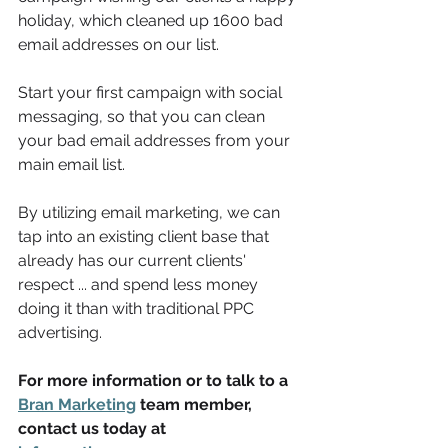
holiday, which cleaned up 1600 bad 
email addresses on our list. 
Start your first campaign with social 
messaging, so that you can clean 
your bad email addresses from your 
main email list. 
By utilizing email marketing, we can 
tap into an existing client base that 
already has our current clients' 
respect ... and spend less money 
doing it than with traditional PPC 
advertising.
For more information or to talk to a 
Bran Marketing
 team member, 
contact us today at 