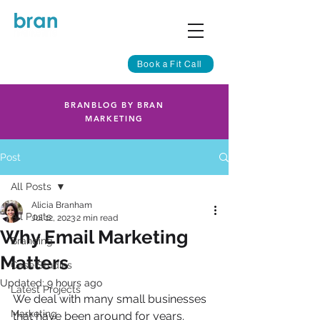
Book a Fit Call
BRANBLOG BY BRAN
MARKETING
Post
All Posts
Alicia Branham
All Posts
Jul 12, 2023
2 min read
Why Email Marketing
Branding
Matters
Case Studies
Updated:
9 hours ago
Latest Projects
We deal with many small businesses 
Marketing
that have been around for years.  