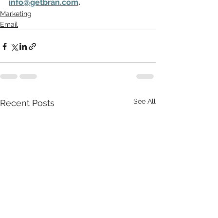
info@getbran.com
.
Marketing
Email
See All
Recent Posts