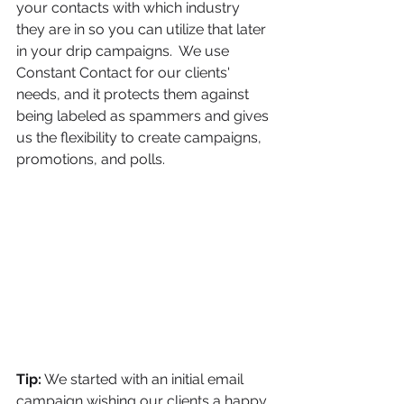
your contacts with which industry 
they are in so you can utilize that later 
in your drip campaigns.  We use 
Constant Contact for our clients' 
needs, and it protects them against 
being labeled as spammers and gives 
us the flexibility to create campaigns, 
promotions, and polls.  
Tip:
 We started with an initial email 
campaign wishing our clients a happy 