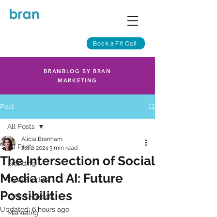
Book a Fit Call
BRANBLOG BY BRAN
MARKETING
Post
All Posts
Alicia Branham
All Posts
Jul 1, 2024
3 min read
The Intersection of Social
Branding
Media and AI: Future
Case Studies
Possibilities
Latest Projects
Updated:
6 hours ago
Marketing