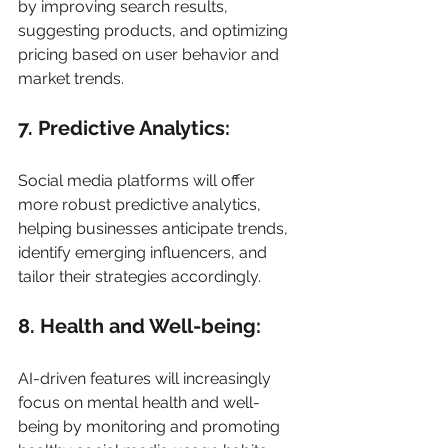
by improving search results, 
suggesting products, and optimizing 
pricing based on user behavior and 
market trends. 
7. Predictive Analytics: 
Social media platforms will offer 
more robust predictive analytics, 
helping businesses anticipate trends, 
identify emerging influencers, and 
tailor their strategies accordingly. 
8. Health and Well-being: 
AI-driven features will increasingly 
focus on mental health and well-
being by monitoring and promoting 