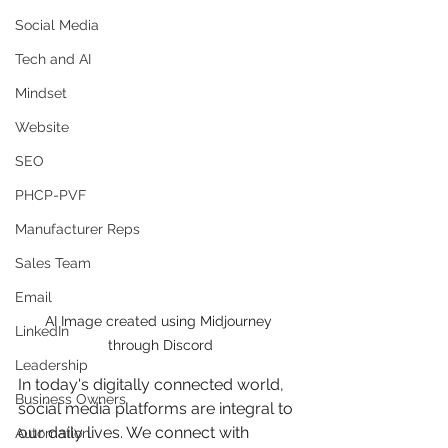
Social Media
Tech and AI
Mindset
Website
SEO
PHCP-PVF
Manufacturer Reps
Sales Team
Email
AI Image created using Midjourney 
LinkedIn
through Discord
Leadership
In today's digitally connected world, 
Business Owners
social media platforms are integral to 
our daily lives. We connect with 
Automation