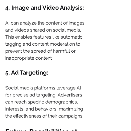
4. Image and Video Analysis: 
AI can analyze the content of images 
and videos shared on social media. 
This enables features like automatic 
tagging and content moderation to 
prevent the spread of harmful or 
inappropriate content. 
5. Ad Targeting: 
Social media platforms leverage AI 
for precise ad targeting. Advertisers 
can reach specific demographics, 
interests, and behaviors, maximizing 
the effectiveness of their campaigns. 