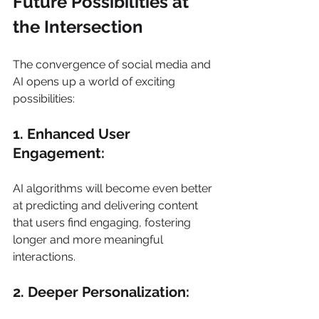
Future Possibilities at 
the Intersection  
The convergence of social media and 
AI opens up a world of exciting 
possibilities: 
1. Enhanced User 
Engagement: 
AI algorithms will become even better 
at predicting and delivering content 
that users find engaging, fostering 
longer and more meaningful 
interactions. 
2. Deeper Personalization: 