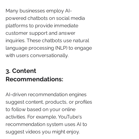
Many businesses employ AI-
powered chatbots on social media 
platforms to provide immediate 
customer support and answer 
inquiries. These chatbots use natural 
language processing (NLP) to engage 
with users conversationally. 
3. Content 
Recommendations: 
AI-driven recommendation engines 
suggest content, products, or profiles 
to follow based on your online 
activities. For example, YouTube's 
recommendation system uses AI to 
suggest videos you might enjoy. 