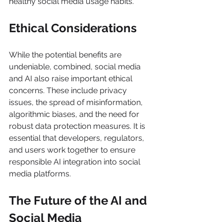
healthy social media usage habits. 
Ethical Considerations  
While the potential benefits are 
undeniable, combined, social media 
and AI also raise important ethical 
concerns. These include privacy 
issues, the spread of misinformation, 
algorithmic biases, and the need for 
robust data protection measures. It is 
essential that developers, regulators, 
and users work together to ensure 
responsible AI integration into social 
media platforms. 
The Future of the AI and 
Social Media 