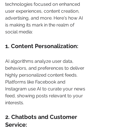
technologies focused on enhanced 
user experiences, content creation, 
advertising, and more. Here's how AI 
is making its mark in the realm of 
social media: 
1. Content Personalization: 
AI algorithms analyze user data, 
behaviors, and preferences to deliver 
highly personalized content feeds. 
Platforms like Facebook and 
Instagram use AI to curate your news 
feed, showing posts relevant to your 
interests. 
2. Chatbots and Customer 
Service: 