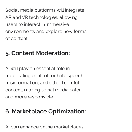
Social media platforms will integrate 
AR and VR technologies, allowing 
users to interact in immersive 
environments and explore new forms 
of content. 
5. Content Moderation: 
AI will play an essential role in 
moderating content for hate speech, 
misinformation, and other harmful 
content, making social media safer 
and more responsible. 
6. Marketplace Optimization: 
AI can enhance online marketplaces 