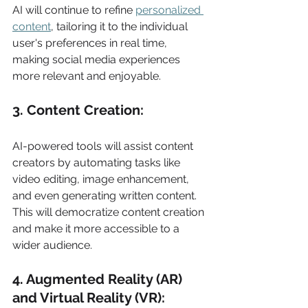
AI will continue to refine 
personalized 
content
, tailoring it to the individual 
user's preferences in real time, 
making social media experiences 
more relevant and enjoyable. 
3. Content Creation: 
AI-powered tools will assist content 
creators by automating tasks like 
video editing, image enhancement, 
and even generating written content. 
This will democratize content creation 
and make it more accessible to a 
wider audience. 
4. Augmented Reality (AR) 
and Virtual Reality (VR): 