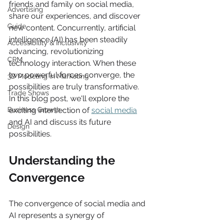
friends and family on social media, 
Advertising
share our experiences, and discover 
Guide
new content. Concurrently, artificial 
intelligence (AI) has been steadily 
Accessibility & Inclusivity
advancing, revolutionizing 
CRM
technology interaction. When these 
two powerful forces converge, the 
3D Modeling in Marketing
possibilities are truly transformative. 
Trade Shows
In this blog post, we'll explore the 
Business Growth
exciting intersection of 
social media
and AI and discuss its future 
Design
possibilities. 
Understanding the 
Convergence  
The convergence of social media and 
AI represents a synergy of 