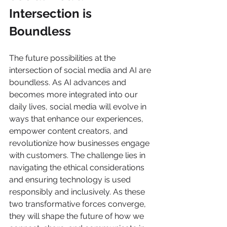
Intersection is 
Boundless 
The future possibilities at the 
intersection of social media and AI are 
boundless. As AI advances and 
becomes more integrated into our 
daily lives, social media will evolve in 
ways that enhance our experiences, 
empower content creators, and 
revolutionize how businesses engage 
with customers. The challenge lies in 
navigating the ethical considerations 
and ensuring technology is used 
responsibly and inclusively. As these 
two transformative forces converge, 
they will shape the future of how we 